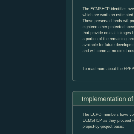
The ECMSHCP identifies over 
which are worth an estimated 
These preserved lands will pro
eighteen other protected speci
that provide crucial linkages 
a portion of the remaining lan
available for future developme
and will come at no direct cos
To read more about the FPPP
Implementation 
The ECPO members have volun
ECMSHCP as they proceed wit
project-by-project basis: