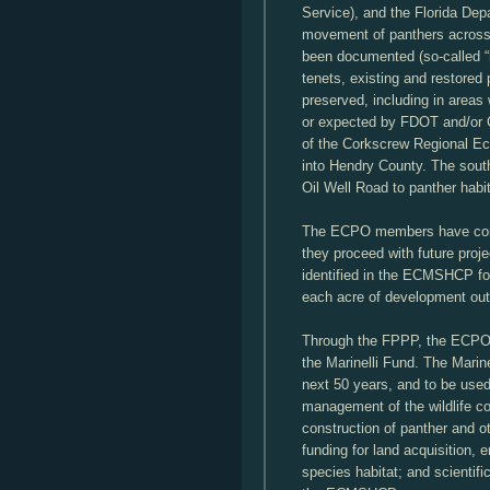
Service), and the Florida Dep
movement of panthers across 
been documented (so-called 
tenets, existing and restored
preserved, including in areas 
or expected by FDOT and/or Co
of the Corkscrew Regional 
into Hendry County. The south
Oil Well Road to panther habi
The ECPO members have com
they proceed with future proje
identified in the ECMSHCP for
each acre of development out
Through the FPPP, the ECPO 
the Marinelli Fund. The Marin
next 50 years, and to be use
management of the wildlife cor
construction of panther and o
funding for land acquisition,
species habitat; and scientifi