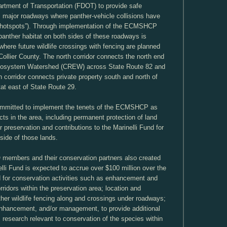
artment of Transportation (FDOT) to provide safe
major roadways where panther-vehicle collisions have
“hotspots”). Through implementation of the ECMSHCP
 panther habitat on both sides of these roadways is
where future wildlife crossings with fencing are planned
llier County. The north corridor connects the north end
Ecosystem Watershed (CREW) across State Route 82 and
 corridor connects private property south and north of
tat east of State Route 29.
mitted to implement the tenets of the ECMSHCP as
cts in the area, including permanent protection of land
 preservation and contributions to the Marinelli Fund for
side of those lands.
members and their conservation partners also created
elli Fund is expected to accrue over $100 million over the
d for conservation activities such as enhancement and
ridors within the preservation area; location and
ther wildlife fencing along and crossings under roadways;
 enhancement, and/or management, to provide additional
c research relevant to conservation of the species within