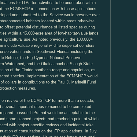
cations for ITPs for activities to be undertaken within
ed the ECMSHCP in connection with those applications.
ped and submitted to the Service would preserve over
interconnected habitats located within areas otherwise
o offset potential disturbance of listed species during
ties within a 45,000-acre area of low-habitat-value lands
ale agricultural use. As noted previously, the 100,000+
on include valuable regional wildlife dispersal corridors
conservation lands in Southwest Florida, including the
life Refuge, the Big Cypress National Preserve,
em Watershed, and the Okaloacoochee Slough State
sion of the Florida panther’s range and population, as
rotected species. Implementation of the ECMSHCP would
of dollars in contributions to the Paul J. Marinelli Fund
 protection measures.
ce on review of the ECMSHCP for more than a decade,
t several important steps remained to be completed
repared to issue ITPs that would be acceptable to the
and some planned projects had reached a point at which
eed with project-specific reviews and incidental take
inuation of consultation on the ITP applications. In July