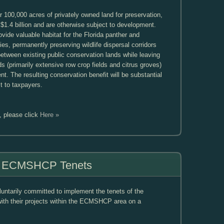
100,000 acres of privately owned land for preservation,
$1.4 billion and are otherwise subject to development.
vide valuable habitat for the Florida panther and
es, permanently preserving wildlife dispersal corridors
between existing public conservation lands while leaving
ds (primarily extensive row crop fields and citrus groves)
nt. The resulting conservation benefit will be substantial
t to taxpayers.
, please click
Here »
of ECMSHCP Tenets
tarily committed to implement the tenets of the
h their projects within the ECMSHCP area on a