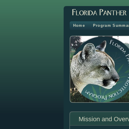
Home
Program Summa
Mission and Over