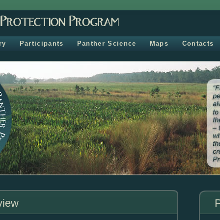
ry
Participants
Panther Science
Maps
Contacts
view
P