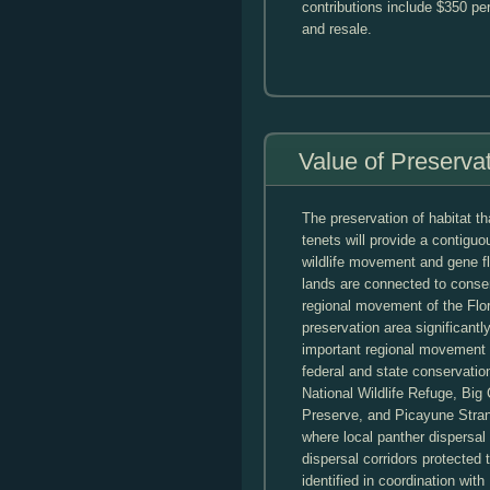
contributions include $350 pe
and resale.
Value of Preserva
The preservation of habitat t
tenets will provide a contiguo
wildlife movement and gene f
lands are connected to conse
regional movement of the Flor
preservation area significant
important regional movement c
federal and state conservatio
National Wildlife Refuge, Bi
Preserve, and Picayune Strand
where local panther dispers
dispersal corridors protecte
identified in coordination wi