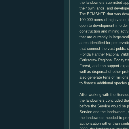
the landowners submitted appli
their own lands, and develop
The ECMSHCP that was develo
100,000 acres of high-value, 
open to development in order t
construction and mining activi
that are currently in large-sc
acres identified for preservati
that connect the vast public 
Florida Panther National Wild
Corkscrew Regional Ecosyst
Forest, and can support expan
well as dispersal of other p
also generate tens of millions 
to finance additional species
After working with the Servi
the landowners concluded tha
before the Service would be p
Service and the landowners, 
the landowners needed to proc
authorization rather than cont