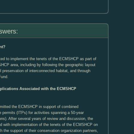
swers:
nt?
ed to implement the tenets of the ECMSHCP as part of
SHCP area, including by following the geographic layout
l preservation of interconnected habitat, and through
 Fund.
pplications Associated with the ECMSHCP
ubmitted the ECMSHCP in support of combined
ke permits (ITPs) for activities spanning a 50-year
ons). After several years of review and discussion, the
ed with implementation of the tenets of the ECMSHCP on
th the support of their conservation organization partners,