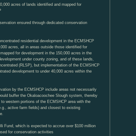
0,000 acres of lands identified and mapped for
P
eservation ensured through dedicated conservation
concentrated residential development in the ECMSHCP
,000 acres, all in areas outside those identified for
 mapped for development in the 150,000 acres in the
velopment under county zoning, and of these lands,
oncentrated (RLSP), but implementation of the ECMSHCP
trated development to under 40,000 acres within the
servation by the ECMSHCP include areas not necessarily
would buffer the Okaloacoochee Slough system, thereby
ly to western portions of the ECMSHCP area with the
.g., active farm fields) and closest to existing
e.
lli Fund, which is expected to accrue over $100 million
sed for conservation activities