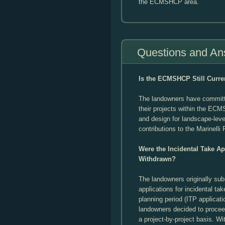
the ECMSHCP area.
Questions and An
Is the ECMSHCP Still Curre
The landowners have committ
their projects within the ECM
and design for landscape-leve
contributions to the Marinelli
Were the Incidental Take A
Withdrawn?
The landowners originally s
applications for incidental ta
planning period (ITP applicati
landowners decided to proce
a project-by-project basis. Wi