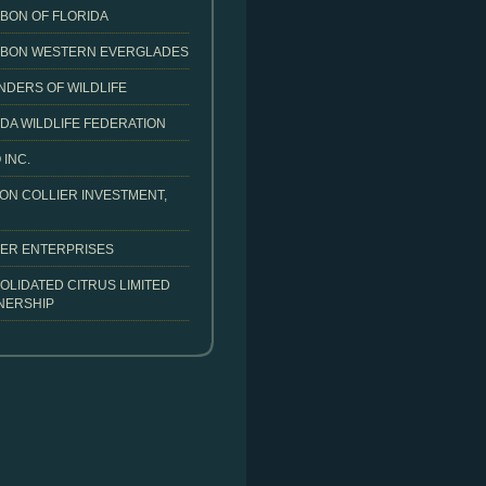
BON OF FLORIDA
BON WESTERN EVERGLADES
NDERS OF WILDLIFE
DA WILDLIFE FEDERATION
 INC.
ON COLLIER INVESTMENT,
IER ENTERPRISES
OLIDATED CITRUS LIMITED
NERSHIP