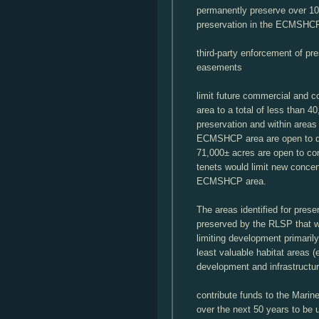
permanently preserve over 10
preservation in the ECMSHC
third-party enforcement of pr
easements
limit future commercial and 
area to a total of less than 40
preservation and within areas
ECMSHCP area are open to de
71,000± acres are open to c
tenets would limit new concen
ECMSHCP area.
The areas identified for pre
preserved by the RLSP that 
limiting development primari
least valuable habitat areas (e
development and infrastructur
contribute funds to the Marine
over the next 50 years to be u