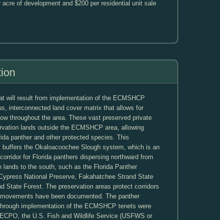
r acre of development and $200 per residential unit sale
tion
hat will result from implementation of the ECMSHCP
us, interconnected land cover matrix that allows for
low throughout the area. These vast preserved private
rvation lands outside the ECMSHCP area, allowing
ida panther and other protected species. This
ly buffers the Okaloacoochee Slough system, which is an
orridor for Florida panthers dispersing northward from
n lands to the south, such as the Florida Panther
g Cypress National Preserve, Fakahatchee Strand State
 State Forest. The preservation areas protect corridors
al movements have been documented. The panther
d through implementation of the ECMSHCP tenets were
th ECPO, the U.S. Fish and Wildlife Service (USFWS or