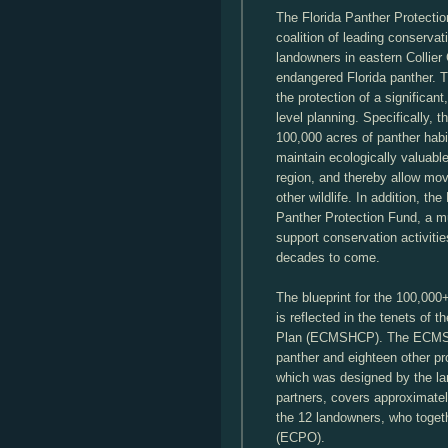
The Florida Panther Protecti
coalition of leading conservat
landowners in eastern Collier
endangered Florida panther. T
the protection of a significan
level planning. Specifically,
100,000 acres of panther habit
maintain ecologically valuabl
region, and thereby allow mov
other wildlife. In addition, th
Panther Protection Fund, a mult
support conservation activities
decades to come.
The blueprint for the 100,000
is reflected in the tenets of 
Plan (ECMSHCP). The ECMSHC
panther and eighteen other p
which was designed by the lan
partners, covers approximatel
the 12 landowners, who toget
(ECPO).