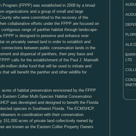
AUDU
on Program (FPPP) was established in 2008 by a broad
ion organizations and a group of small and large
AUDU
 County who were committed to the recovery of the
heir collaborative efforts under the FPPP are focused on
DEFE
t, contiguous range of panther habitat through landscape-
FLORI
 the FPPP is designed to preserve and enhance over
at on privately owned land in order to establish and
ALICO
e connections between public conservation lands in the
ement and dispersal of panthers, their prey base and
BARR
e FPPP calls for the establishment of the Paul J. Marinelli
LTD.
i-million dollar fund that will be used to initiate and
COLL
 that will benefit the panther and other wildlife for
CONS
PART
+ acres of habitat preservation envisioned by the FPPP
the Eastern Collier Multi-Species Habitat Conservation
P was developed and designed to benefit the Florida
rotected species in Southwest Florida. The ECMSHCP,
downers in coordination with their conservation
y 151,000 acres of private land collectively owned by
her are known as the Eastern Collier Property Owners