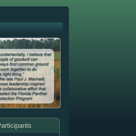
articipants