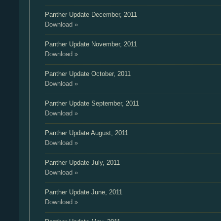
Panther Update
December, 2011
Download »
Panther Update
November, 2011
Download »
Panther Update
October, 2011
Download »
Panther Update
September, 2011
Download »
Panther Update
August, 2011
Download »
Panther Update
July, 2011
Download »
Panther Update
June, 2011
Download »