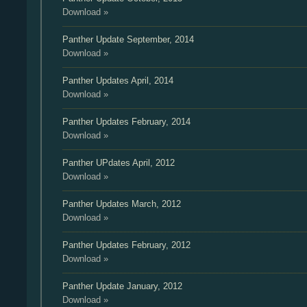
Download »
Panther Update
September, 2014
Download »
Panther Updates
April, 2014
Download »
Panther Updates
February, 2014
Download »
Panther UPdates
April, 2012
Download »
Panther Updates
March, 2012
Download »
Panther Updates
February, 2012
Download »
Panther Update
January, 2012
Download »