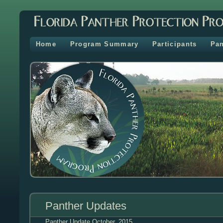
Home
Program Summary
Participants
Pan
Panther Updates
Panther Update
October, 2015