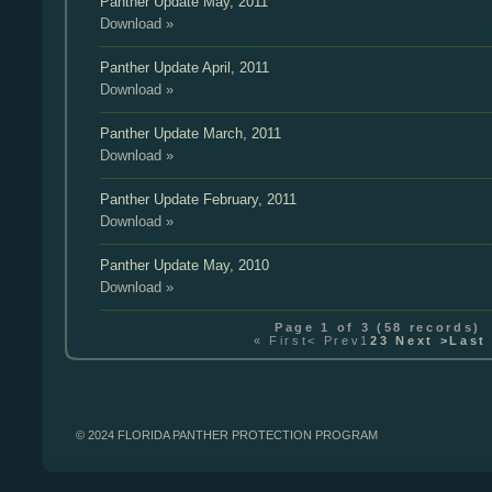
Panther Update
May, 2011
Download »
Panther Update
April, 2011
Download »
Panther Update
March, 2011
Download »
Panther Update
February, 2011
Download »
Panther Update
May, 2010
Download »
Page
1
of
3
(
58
records)
« First
< Prev
1
2
3
Next >
Last
© 2024 FLORIDA PANTHER PROTECTION PROGRAM